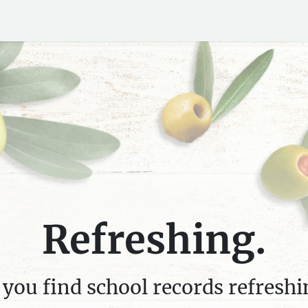
ds
Blog
Refreshing.
 you find school records refreshi