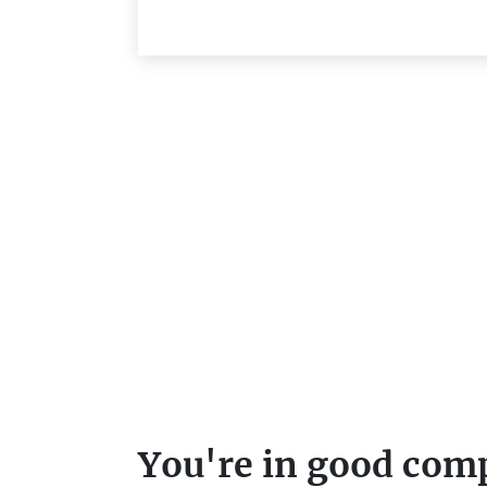
You're in good com