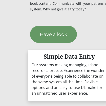
book content. Communicate with your patrons 
system. Why not give it a try today?
Have a look
Simple Data Entry
Our systems making managing school
records a breeze. Experience the wonder
of everyone being able to collaborate on
the same system all the time. Flexible
options and an easy-to-use UI, make for
an unmatched user experience.