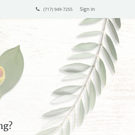
Sign in
(717) 949-7255
ng?