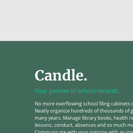
Candle.
Your partner in school records.
No more overflowing school filing cabinets 
Neatly organize hundreds of thousands of 
many years. Manage library books, health r
lessons, conduct, absences and so much m
Communicate with your patrons with an int