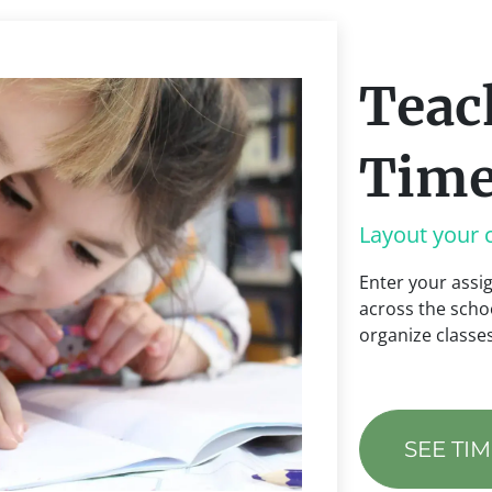
Teac
Time
Layout your 
Enter your ass
across the schoo
organize class
SEE TI