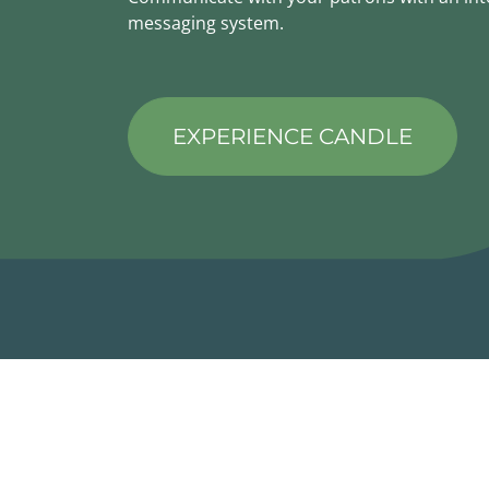
messaging system.
EXPERIENCE CANDLE