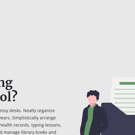
ing
ol?
essy desks. Neatly organize
ars. Simplistically arrange
health records, typing lessons,
d manage library books and