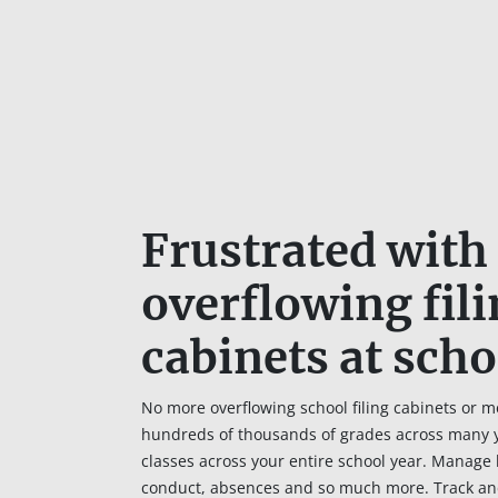
Frustrated with
overflowing fil
cabinets at scho
No more overflowing school filing cabinets or m
hundreds of thousands of grades across many ye
classes across your entire school year. Manage 
conduct, absences and so much more. Track an