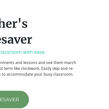
her's
saver
classroom with ease.
ignments and lessons and see them march
l term like clockwork. Easily skip and re-
es to accommodate your busy classroom.
MESAVER