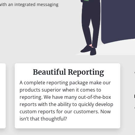
with an integrated messaging
Beautiful Reporting
A complete reporting package make our
products superior when it comes to
reporting. We have many out-of-the-box
reports with the ability to quickly develop
custom reports for our customers. Now
isn’t that thoughtful?