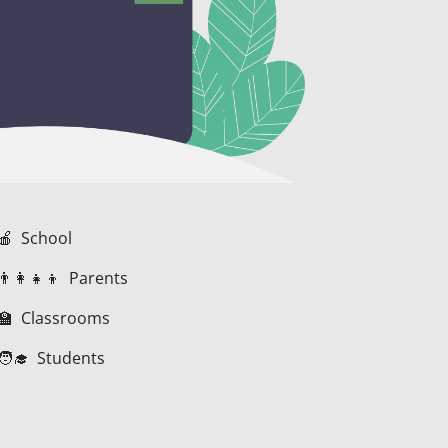
🍎 School
👨‍👩‍👧‍👦 Parents
🏫 Classrooms
🧑‍🎓 Students