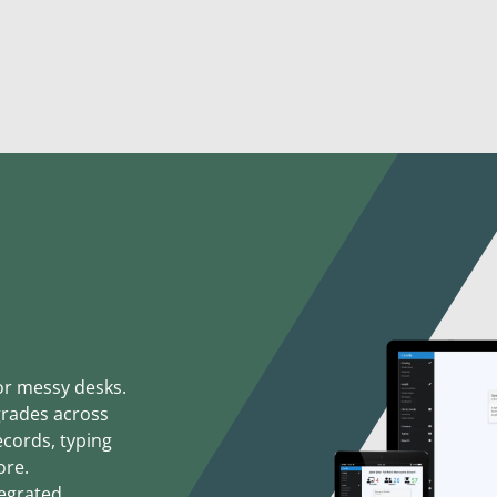
or messy desks.
grades across
ecords, typing
ore.
egrated