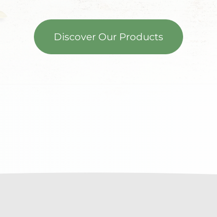
Discover Our Products