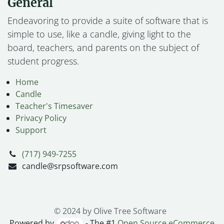
General
Endeavoring to provide a suite of software that is
simple to use, like a candle, giving light to the
board, teachers, and parents on the subject of
student progress.
Home
Candle
Teacher's Timesaver
Privacy Policy
Support
(717) 949-7255
candle@srpsoftware.com
© 2024 by Olive Tree Software
Powered by
- The #1
Open Source eCommerce