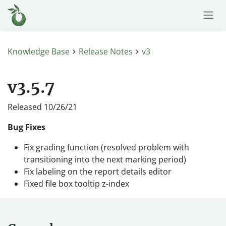
Skip to Content
Knowledge Base
Release Notes
v3
v3.5.7
Released 10/26/21
Bug Fixes
Fix grading function (resolved problem with
transitioning into the next marking period)
Fix labeling on the report details editor
Fixed file box tooltip z-index