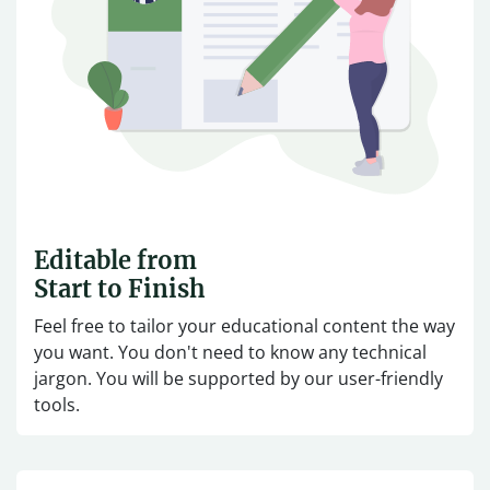
Editable from
Start to Finish
Feel free to tailor your educational content the way
you want. You don't need to know any technical
jargon. You will be supported by our user-friendly
tools.