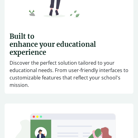
Built to
enhance your educational
experience
Discover the perfect solution tailored to your
educational needs. From user-friendly interfaces to
customizable features that reflect your school's
mission.