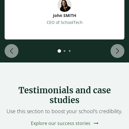
John SMITH
CEO of SchoolTech
Back
Next
Testimonials and case
studies
Use this section to boost your school's credibility.
Explore our success stories