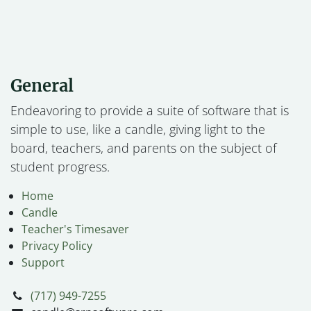
General
Endeavoring to provide a suite of software that is
simple to use, like a candle, giving light to the
board, teachers, and parents on the subject of
student progress.
Home
Candle
Teacher's Timesaver
Privacy Policy
Support
(717) 949-7255