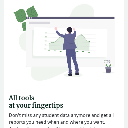
All tools
at your fingertips
Don't miss any student data anymore and get all
reports you need when and where you want.