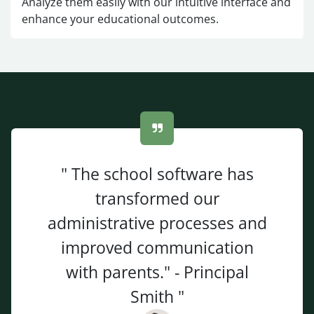
Analyze them easily with our intuitive interface and
enhance your educational outcomes.
" The school software has
transformed our
administrative processes and
improved communication
with parents." - Principal
Smith "